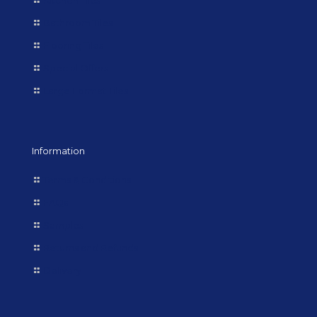
Kitchen Tiles
Bathroom Tiles
Flooring Tiles
Special Offers
Large Format Tiles
Information
Terms & Conditions
FAQs
Samples
Returns and Refunds
Delivery