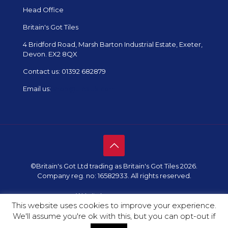
Head Office
Britain's Got Tiles
4 Bridford Road, Marsh Barton Industrial Estate, Exeter,
Devon. EX2 8QX
Contact us:
01392 682879
Email us:
shop@tiles.uk.com
©Britain's Got Ltd trading as Britain's Got Tiles 2026.
Company reg. no: 16582933. All rights reserved.
Website by
Redpost Media
This website uses cookies to improve your experience.
We'll assume you're ok with this, but you can opt-out if