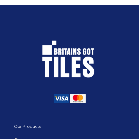
Our Products