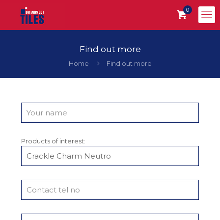
0
Find out more
Home
Find out more
Products of interest: