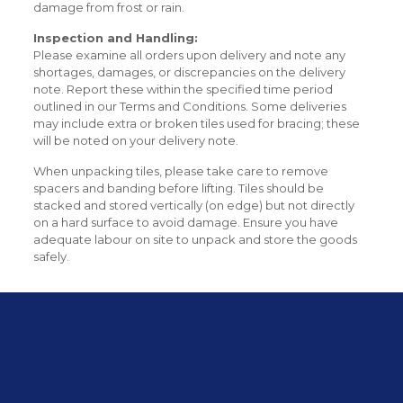
damage from frost or rain.
Inspection and Handling:
Please examine all orders upon delivery and note any
shortages, damages, or discrepancies on the delivery
note. Report these within the specified time period
outlined in our Terms and Conditions. Some deliveries
may include extra or broken tiles used for bracing; these
will be noted on your delivery note.
When unpacking tiles, please take care to remove
spacers and banding before lifting. Tiles should be
stacked and stored vertically (on edge) but not directly
on a hard surface to avoid damage. Ensure you have
adequate labour on site to unpack and store the goods
safely.