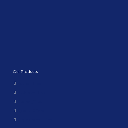
Our Products
Kitchen Tiles
Bathroom Tiles
Flooring Tiles
Special Offers
Large Format Tiles