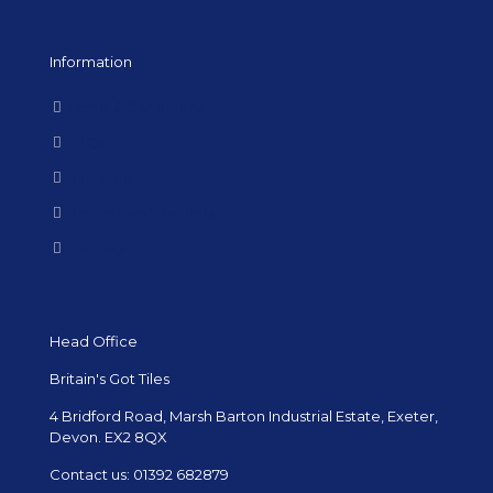
Information
Terms & Conditions
FAQs
Samples
Returns and Refunds
Delivery
Head Office
Britain's Got Tiles
4 Bridford Road, Marsh Barton Industrial Estate, Exeter,
Devon. EX2 8QX
Contact us:
01392 682879