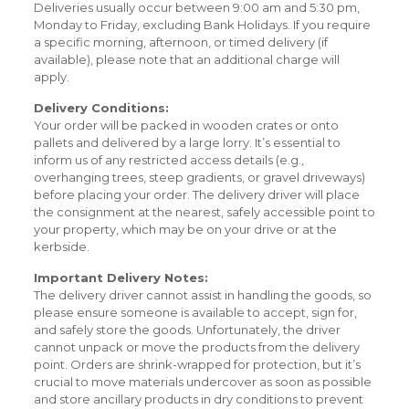
Deliveries usually occur between 9:00 am and 5:30 pm,
Monday to Friday, excluding Bank Holidays. If you require
a specific morning, afternoon, or timed delivery (if
available), please note that an additional charge will
apply.
Delivery Conditions:
Your order will be packed in wooden crates or onto
pallets and delivered by a large lorry. It’s essential to
inform us of any restricted access details (e.g.,
overhanging trees, steep gradients, or gravel driveways)
before placing your order. The delivery driver will place
the consignment at the nearest, safely accessible point to
your property, which may be on your drive or at the
kerbside.
Important Delivery Notes:
The delivery driver cannot assist in handling the goods, so
please ensure someone is available to accept, sign for,
and safely store the goods. Unfortunately, the driver
cannot unpack or move the products from the delivery
point. Orders are shrink-wrapped for protection, but it’s
crucial to move materials undercover as soon as possible
and store ancillary products in dry conditions to prevent