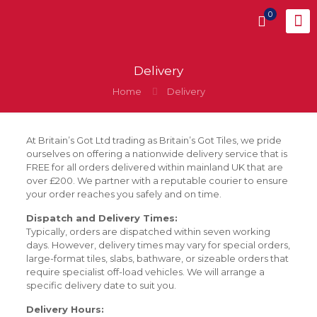
0
Delivery
Home
Delivery
At Britain’s Got Ltd trading as Britain’s Got Tiles, we pride
ourselves on offering a nationwide delivery service that is
FREE for all orders delivered within mainland UK that are
over £200. We partner with a reputable courier to ensure
your order reaches you safely and on time.
Dispatch and Delivery Times:
Typically, orders are dispatched within seven working
days. However, delivery times may vary for special orders,
large-format tiles, slabs, bathware, or sizeable orders that
require specialist off-load vehicles. We will arrange a
specific delivery date to suit you.
Delivery Hours: