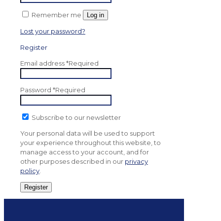
Remember me
Log in
Lost your password?
Register
Email address
*
Required
Password
*
Required
Subscribe to our newsletter
Your personal data will be used to support
your experience throughout this website, to
manage access to your account, and for
other purposes described in our
privacy
policy
.
Register