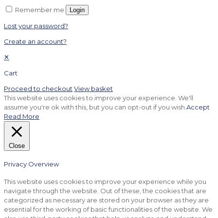
Remember me
Login
Lost your password?
Create an account?
✕
Cart
Proceed to checkout
View basket
This website uses cookies to improve your experience. We'll
assume you're ok with this, but you can opt-out if you wish.
Accept
Read More
Close
Privacy Overview
This website uses cookies to improve your experience while you
navigate through the website. Out of these, the cookies that are
categorized as necessary are stored on your browser as they are
essential for the working of basic functionalities of the website. We