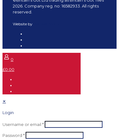
2026. Company reg. no: 16582933. All rights
reserved.
Website by
Redpost Media
0
£0.00
✕
Login
Username or email
*
Password
*