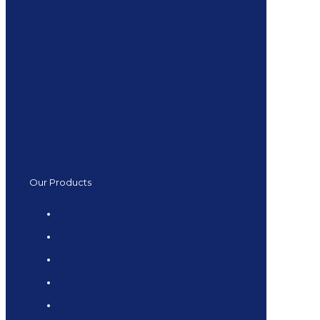
Our Products
Kitchen Tiles
Bathroom Tiles
Flooring Tiles
Special Offers
Large Format Tiles