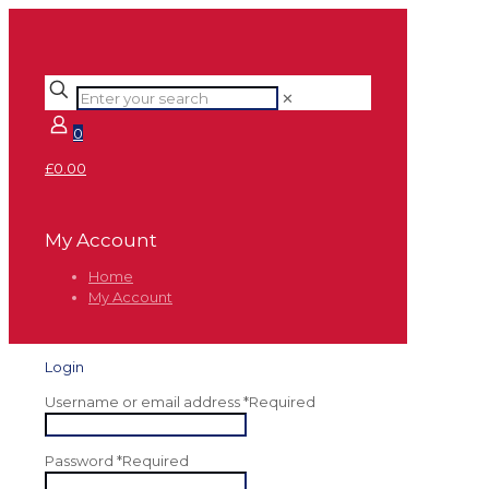
✕
0
£0.00
My Account
Home
My Account
Login
Username or email address
*
Required
Password
*
Required