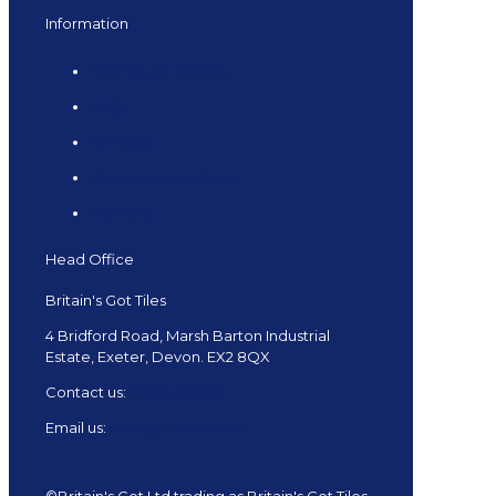
Information
Terms & Conditions
FAQs
Samples
Returns and Refunds
Delivery
Head Office
Britain's Got Tiles
4 Bridford Road, Marsh Barton Industrial
Estate, Exeter, Devon. EX2 8QX
Contact us:
01392 682879
Email us:
shop@tiles.uk.com
©Britain's Got Ltd trading as Britain's Got Tiles