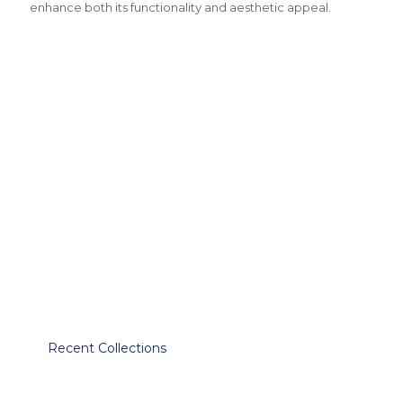
enhance both its functionality and aesthetic appeal.
Recent Collections