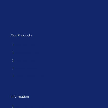
Our Products
Kitchen Tiles
Bathroom Tiles
Flooring Tiles
Special Offers
Large Format Tiles
Information
Terms & Conditions