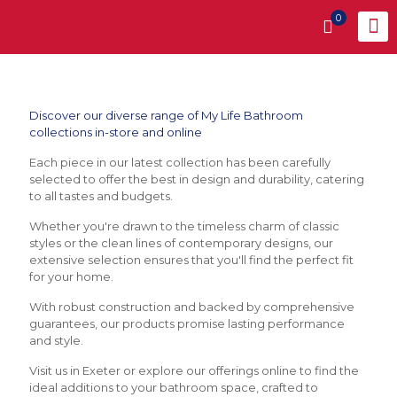
0
Discover our diverse range of My Life Bathroom
collections in-store and online
Each piece in our latest collection has been carefully
selected to offer the best in design and durability, catering
to all tastes and budgets.
Whether you're drawn to the timeless charm of classic
styles or the clean lines of contemporary designs, our
extensive selection ensures that you'll find the perfect fit
for your home.
With robust construction and backed by comprehensive
guarantees, our products promise lasting performance
and style.
Visit us in Exeter or explore our offerings online to find the
ideal additions to your bathroom space, crafted to