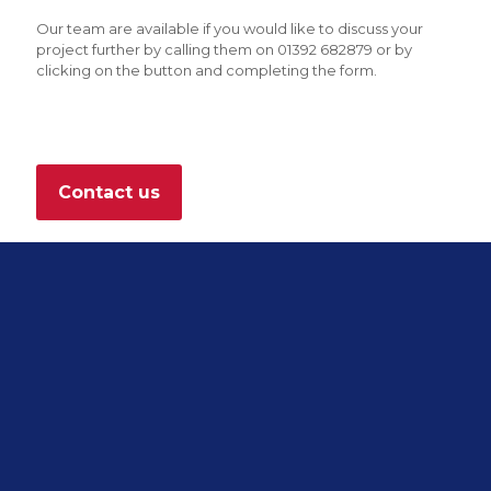
Our team are available if you would like to discuss your
project further by calling them on 01392 682879 or by
clicking on the button and completing the form.
Contact us