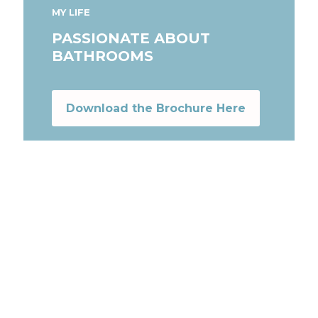
MY LIFE
PASSIONATE ABOUT
BATHROOMS
Download the Brochure Here