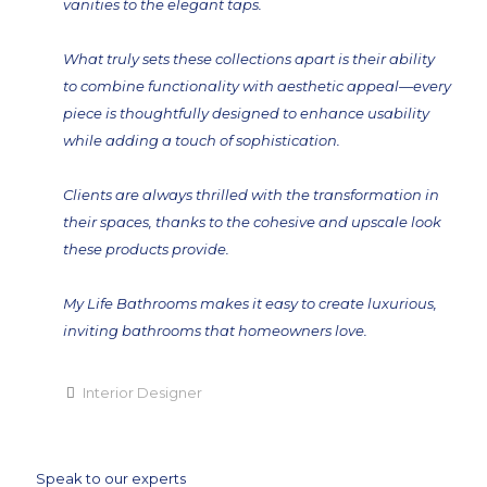
vanities to the elegant taps.
What truly sets these collections apart is their ability
to combine functionality with aesthetic appeal—every
piece is thoughtfully designed to enhance usability
while adding a touch of sophistication.
Clients are always thrilled with the transformation in
their spaces, thanks to the cohesive and upscale look
these products provide.
My Life Bathrooms makes it easy to create luxurious,
inviting bathrooms that homeowners love.
Interior Designer
Speak to our experts