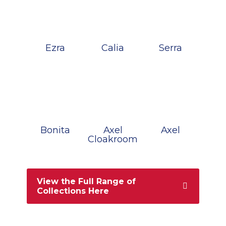
Ezra
Calia
Serra
Bonita
Axel
Axel
Cloakroom
View the Full Range of
Collections Here