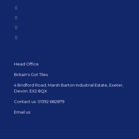
FAQs
Samples
Returns and Refunds
Delivery
Head Office
Britain's Got Tiles
4 Bridford Road, Marsh Barton Industrial Estate, Exeter,
Devon. EX2 8QX
Contact us:
01392 682879
Email us:
shop@tiles.uk.com