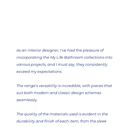
As an interior designer, I've had the pleasure of
incorporating the My Life Bathroom collections into
various projects, and I must say, they consistently
exceed my expectations.
The range's versatility is incredible, with pieces that
suit both modern and classic design schemes
seamlessly.
The quality of the materials used is evident in the
durability and finish of each item, from the sleek