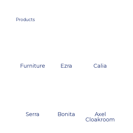
Products
Furniture
Ezra
Calia
Serra
Bonita
Axel
Cloakroom