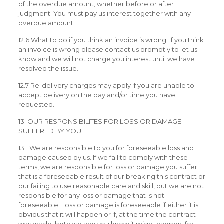
of the overdue amount, whether before or after
judgment. You must pay us interest together with any
overdue amount.
12.6 What to do if you think an invoice is wrong. If you think
an invoice is wrong please contact us promptly to let us
know and we will not charge you interest until we have
resolved the issue.
12.7 Re-delivery charges may apply if you are unable to
accept delivery on the day and/or time you have
requested.
13. OUR RESPONSIBILITES FOR LOSS OR DAMAGE
SUFFERED BY YOU
13.1 We are responsible to you for foreseeable loss and
damage caused by us. If we fail to comply with these
terms, we are responsible for loss or damage you suffer
that is a foreseeable result of our breaking this contract or
our failing to use reasonable care and skill, but we are not
responsible for any loss or damage that is not
foreseeable. Loss or damage is foreseeable if either it is
obvious that it will happen or if, at the time the contract