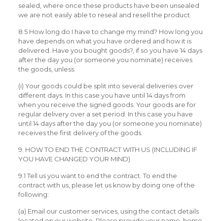
sealed, where once these products have been unsealed
we are not easily able to reseal and resell the product.
8.5 How long do I have to change my mind? How long you
have depends on what you have ordered and how it is
delivered. Have you bought goods?, if so you have 14 days
after the day you (or someone you nominate) receives
the goods, unless:
(i) Your goods could be split into several deliveries over
different days. In this case you have until 14 days from
when you receive the signed goods. Your goods are for
regular delivery over a set period. In this case you have
until 14 days after the day you (or someone you nominate)
receives the first delivery of the goods.
9. HOW TO END THE CONTRACT WITH US (INCLUDING IF
YOU HAVE CHANGED YOUR MIND)
9.1 Tell us you want to end the contract. To end the
contract with us, please let us know by doing one of the
following:
(a) Email our customer services, using the contact details
located on our website. Please provide your name, home