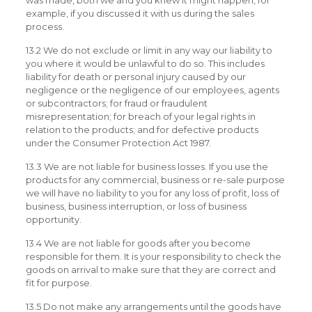
was made, both we and you knew it might happen, for
example, if you discussed it with us during the sales
process.
13.2 We do not exclude or limit in any way our liability to
you where it would be unlawful to do so. This includes
liability for death or personal injury caused by our
negligence or the negligence of our employees, agents
or subcontractors; for fraud or fraudulent
misrepresentation; for breach of your legal rights in
relation to the products; and for defective products
under the Consumer Protection Act 1987.
13.3 We are not liable for business losses. If you use the
products for any commercial, business or re-sale purpose
we will have no liability to you for any loss of profit, loss of
business, business interruption, or loss of business
opportunity.
13.4 We are not liable for goods after you become
responsible for them. It is your responsibility to check the
goods on arrival to make sure that they are correct and
fit for purpose.
13.5 Do not make any arrangements until the goods have