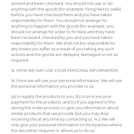
arrived and been checked. You should not use or do
anything with the goods (for example; fixing tiles to walls)
before you have checked them and you have taken
responsibility for them. You should not arrange for
anything to happen with the goods (for example; you
should not arrange for a tiler to fix tiles) until they have
been received, checked by you and you have taken
responsibility for them. We shall not be responsible for
any losses you suffer as a result of you taking any such
actions and the goods are delayed, damaged or not as
required.
14. HOW WE MAY USE YOUR PERSONAL INFORMATION
14.1 How we will use your personal information. We will use
the personal information you provide to us:
(a) to supply the products to you; (b) to process your
payment for the products; and (c) if you agreed to this
during the order process, to give you information about
similar products that we provide, but you may stop
receiving this at any time by contacting us. 14.2 We will
only give your personal information to third parties where
the law either requires or allows us to do so.