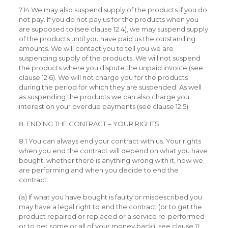
7.14 We may also suspend supply of the products if you do
not pay. If you do not pay us for the products when you
are supposed to (see clause 12.4), we may suspend supply
of the products until you have paid us the outstanding
amounts. We will contact you to tell you we are
suspending supply of the products. We will not suspend
the products where you dispute the unpaid invoice (see
clause 12.6). We will not charge you for the products
during the period for which they are suspended. As well
as suspending the products we can also charge you
interest on your overdue payments (see clause 12.5).
8. ENDING THE CONTRACT – YOUR RIGHTS
8.1 You can always end your contract with us. Your rights
when you end the contract will depend on what you have
bought, whether there is anything wrong with it, how we
are performing and when you decide to end the
contract:
(a) If what you have bought is faulty or misdescribed you
may have a legal right to end the contract (or to get the
product repaired or replaced or a service re-performed
or to get some or all of your money back), see clause 11;