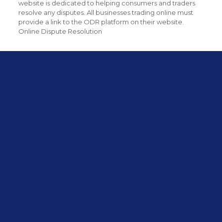
website is dedicated to helping consumers and traders
resolve any disputes. All businesses trading online must
provide a link to the ODR platform on their website.
Online Dispute Resolution