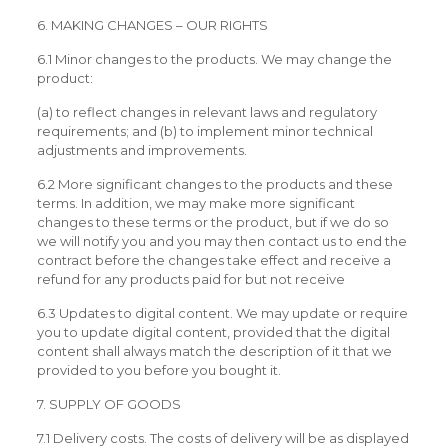
6. MAKING CHANGES – OUR RIGHTS
6.1 Minor changes to the products. We may change the
product:
(a) to reflect changes in relevant laws and regulatory
requirements; and (b) to implement minor technical
adjustments and improvements.
6.2 More significant changes to the products and these
terms. In addition, we may make more significant
changes to these terms or the product, but if we do so
we will notify you and you may then contact us to end the
contract before the changes take effect and receive a
refund for any products paid for but not receive
6.3 Updates to digital content. We may update or require
you to update digital content, provided that the digital
content shall always match the description of it that we
provided to you before you bought it.
7. SUPPLY OF GOODS
7.1 Delivery costs. The costs of delivery will be as displayed