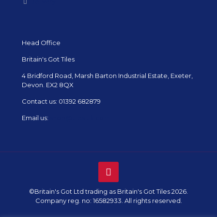
Delivery
Head Office
Britain's Got Tiles
4 Bridford Road, Marsh Barton Industrial Estate, Exeter,
Devon. EX2 8QX
Contact us:
01392 682879
Email us:
shop@tiles.uk.com
©Britain's Got Ltd trading as Britain's Got Tiles 2026.
Company reg. no: 16582933. All rights reserved.