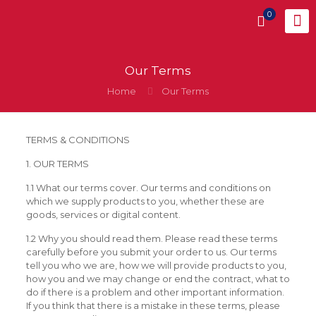
0
Our Terms
Home
Our Terms
TERMS & CONDITIONS
1. OUR TERMS
1.1 What our terms cover. Our terms and conditions on
which we supply products to you, whether these are
goods, services or digital content.
1.2 Why you should read them. Please read these terms
carefully before you submit your order to us. Our terms
tell you who we are, how we will provide products to you,
how you and we may change or end the contract, what to
do if there is a problem and other important information.
If you think that there is a mistake in these terms, please