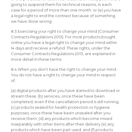
going to suspend them for technical reasons, in each
case for a period of more than one month; or (e) you have
a legal right to end the contract because of something
we have done wrong.
8.3 Exercising your right to change your mind (Consumer
Contracts Regulations 2013). For most products bought
online you have a legal right to change your mind within
14 days and receive a refund. These rights, under the
Consumer Contracts Regulations 2013, are explained in
more detail in these terms.
8.4 When you don’t have the right to change your mind.
You do not have a right to change your mind in respect
of:
(a) digital products after you have started to download or
stream these; (b) services, once these have been
completed, even if the cancellation period is still running;
(c) products sealed for health protection or hygiene
purposes, once these have been unsealed after you
receive them; (d) any products which become mixed
inseparably with other items after their delivery (e) any
products which have been part used; and (f) products