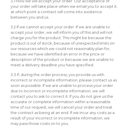
3.1 How we will accept your order. Our acceptance of
your order will take place when we email you to accept it,
at which point a contract will come into existence
between you and us.
3.2 If we cannot accept your order. If we are unable to
accept your order, we will inform you of this and will not
charge you for the product. This might be because the
product is out of stock, because of unexpected limits on
our resources which we could not reasonably plan for,
because we have identified an error in the price or
description of the product or because we are unable to
meet a delivery deadline you have specified.
3.3 If, during the order process, you provide us with
incorrect or incomplete information, please contact us as
soon as possible. If we are unable to process your order
due to incorrect or incomplete information, we will
contact you to ask to correct it. If you do not give us the
accurate or complete information within a reasonable
time of our request, we will cancel your order and treat
the contract as being at an end. If we incur any costs as a
result of your incorrect or incomplete information, we
may pass those costs on to you.