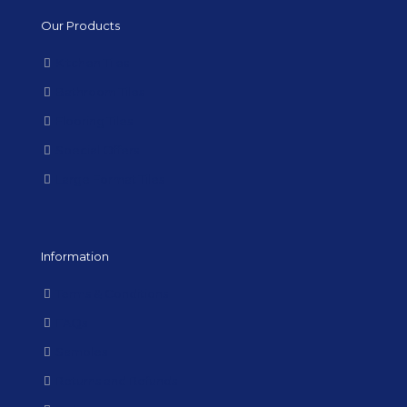
Our Products
Kitchen Tiles
Bathroom Tiles
Flooring Tiles
Special Offers
Large Format Tiles
Information
Terms & Conditions
FAQs
Samples
Returns and Refunds