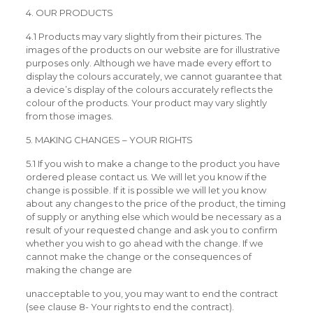
4. OUR PRODUCTS
4.1 Products may vary slightly from their pictures. The
images of the products on our website are for illustrative
purposes only. Although we have made every effort to
display the colours accurately, we cannot guarantee that
a device’s display of the colours accurately reflects the
colour of the products. Your product may vary slightly
from those images.
5. MAKING CHANGES – YOUR RIGHTS
5.1 If you wish to make a change to the product you have
ordered please contact us. We will let you know if the
change is possible. If it is possible we will let you know
about any changes to the price of the product, the timing
of supply or anything else which would be necessary as a
result of your requested change and ask you to confirm
whether you wish to go ahead with the change. If we
cannot make the change or the consequences of
making the change are
unacceptable to you, you may want to end the contract
(see clause 8- Your rights to end the contract).