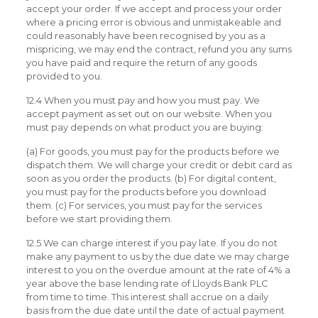
accept your order. If we accept and process your order
where a pricing error is obvious and unmistakeable and
could reasonably have been recognised by you as a
mispricing, we may end the contract, refund you any sums
you have paid and require the return of any goods
provided to you.
12.4 When you must pay and how you must pay. We
accept payment as set out on our website. When you
must pay depends on what product you are buying:
(a) For goods, you must pay for the products before we
dispatch them. We will charge your credit or debit card as
soon as you order the products. (b) For digital content,
you must pay for the products before you download
them. (c) For services, you must pay for the services
before we start providing them.
12.5 We can charge interest if you pay late. If you do not
make any payment to us by the due date we may charge
interest to you on the overdue amount at the rate of 4% a
year above the base lending rate of Lloyds Bank PLC
from time to time. This interest shall accrue on a daily
basis from the due date until the date of actual payment