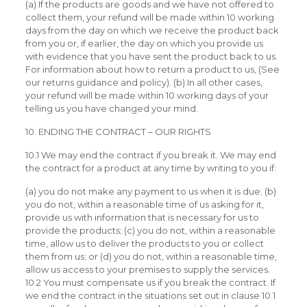
(a) If the products are goods and we have not offered to
collect them, your refund will be made within 10 working
days from the day on which we receive the product back
from you or, if earlier, the day on which you provide us
with evidence that you have sent the product back to us.
For information about how to return a product to us, (See
our returns guidance and policy). (b) In all other cases,
your refund will be made within 10 working days of your
telling us you have changed your mind.
10. ENDING THE CONTRACT – OUR RIGHTS
10.1 We may end the contract if you break it. We may end
the contract for a product at any time by writing to you if:
(a) you do not make any payment to us when it is due; (b)
you do not, within a reasonable time of us asking for it,
provide us with information that is necessary for us to
provide the products; (c) you do not, within a reasonable
time, allow us to deliver the products to you or collect
them from us; or (d) you do not, within a reasonable time,
allow us access to your premises to supply the services.
10.2 You must compensate us if you break the contract. If
we end the contract in the situations set out in clause 10.1