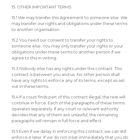
15. OTHER IMPORTANT TERMS
15.1 We may transfer this Agreement to someone else. We
may transfer our rights and obligations under these terms
to another organisation.
15.2 You need our consent to transfer your rights to
someone else. You may only transfer your rights or your
obligations under these terms to another person if we
agree to this in writing.
15.3 Nobody else has any rights under this contract. This
contract is between you and us. No other person shall
have any rights to enforce any of its terms, except as set
out in these terms.
15.4 If a court finds part of this contract illegal, the rest will
continue in force. Each of the paragraphs of these terms
operates separately. If any court or relevant authority
decides that any of them are unlawful, the remaining
paragraphs will remain in full force and effect.
15.5 Even if we delay in enforcing this contract, we can still
enforce it later. If we do not insist immediately that you do