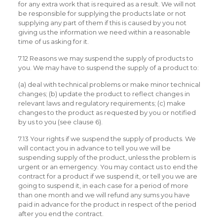
for any extra work that is required as a result. We will not
be responsible for supplying the products late or not
supplying any part of them if this is caused by you not
giving us the information we need within a reasonable
time of us asking for it.
7.12 Reasons we may suspend the supply of products to
you. We may have to suspend the supply of a product to:
(a) deal with technical problems or make minor technical
changes; (b) update the product to reflect changes in
relevant laws and regulatory requirements; (c) make
changes to the product as requested by you or notified
by us to you (see clause 6).
7.13 Your rights if we suspend the supply of products. We
will contact you in advance to tell you we will be
suspending supply of the product, unless the problem is
urgent or an emergency. You may contact us to end the
contract for a product if we suspend it, or tell you we are
going to suspend it, in each case for a period of more
than one month and we will refund any sums you have
paid in advance for the product in respect of the period
after you end the contract.