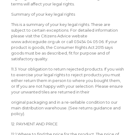
terms will affect your legal rights.
Summary of your key legal rights
This is a summary of your key legal rights. These are
subject to certain exceptions. For detailed information
please visit the Citizens Advice website
www.adviceguide.org.uk or call 03454 04 05 06. If your
product is goods, the Consumer Rights Act 2015 says
goods must be as described, fit for purpose and of
satisfactory quality.
11.3 Your obligation to return rejected products. If you wish
to exercise your legal rights to reject products you must
either return them in person to where you bought them,
or IIf you are not happy with your selection. Please ensure
your unwanted tiles are returned in their
original packaging and in a re-sellable condition to our
main distribution warehouse. (See returns guidance and
policy).
12. PAYMENT AND PRICE
12.1 Where to find the price for the product. The price of