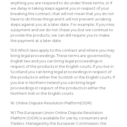
anything you are required to do under these terms, or if
we delay in taking steps against you in respect of your
breaking this contract, that will not mean that you do not
have to do those things and it will not prevent us taking
steps against you at a later date. For example, if you miss
a payment and we do not chase you but we continue to
provide the products, we can still require you to make
the payment at a later date.
15.6 Which laws apply to this contract and where you may
bring legal proceedings. These terms are governed by
English law and you can bring legal proceedings in
respect of the products in the English courts. If you live in
Scotland you can bring legal proceedings in respect of
the products in either the Scottish or the English courts. If
you live in Northern Ireland you can bring legal
proceedings in respect of the products in either the
Northern Irish or the English courts.
16. Online Dispute Resolution Platform(ODR)
16.1 The European Union Online Dispute Resolution
Platform (ODR) is available for use by consumers and
Traders. Managed by the European Commission, the