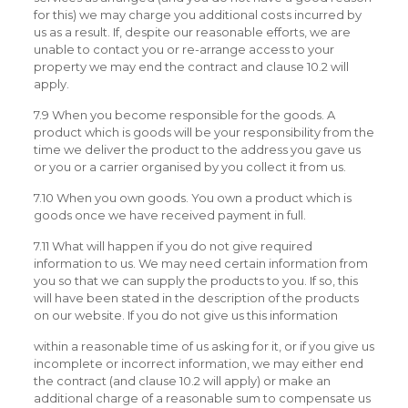
for this) we may charge you additional costs incurred by
us as a result. If, despite our reasonable efforts, we are
unable to contact you or re-arrange access to your
property we may end the contract and clause 10.2 will
apply.
7.9 When you become responsible for the goods. A
product which is goods will be your responsibility from the
time we deliver the product to the address you gave us
or you or a carrier organised by you collect it from us.
7.10 When you own goods. You own a product which is
goods once we have received payment in full.
7.11 What will happen if you do not give required
information to us. We may need certain information from
you so that we can supply the products to you. If so, this
will have been stated in the description of the products
on our website. If you do not give us this information
within a reasonable time of us asking for it, or if you give us
incomplete or incorrect information, we may either end
the contract (and clause 10.2 will apply) or make an
additional charge of a reasonable sum to compensate us