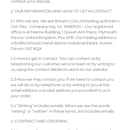
contact us to discuss.
2. OUR INFORMATION AND HOW TO GET IN CONTACT
2.1 Who we are. We are Britain’s Got Ltd trading as Britain’s
Got Tiles. Company reg. no. 16582933 – Our registered
office is at Marine Building, 1 Queen Ann Place, Plymouth,
Devon, United Kingdom, PL4 0FB. Our trading address is
4 Bridford Road, Marsh Barton Industrial Estate, Exeter,
Devon, EX2 8QX.
2.2 How to get in contact. You can contact us by
telephoning our customer service team or by writing to
us, using the contact details located on our website.
2.3 How we may contact you. If we have to contact you
we will do so by telephone or by writing to you at the
email address or postal address you provided to us in
your order.
2.4 “Writing” includes emails. When we use the words
“writing” or “written” in these terms, this includes emails.
3. CONTRACT AND ORDERING