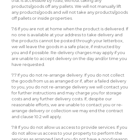
that is accessible by road, without taking any
products/goods off any pallets. We will not manually lift
any products/goods and will not take any products/goods
off pallets or inside properties.
7.6 If you are not at home when the product is delivered. If
no one is available at your address to take delivery and
the products cannot be posted through your letterbox,
we will leave the goods in a safe place, if instructed by
you and if possible. Re-delivery charges may apply if you
are unable to accept delivery on the day and/or time you
have requested.
7.7 If you do not re-arrange delivery. If you do not collect
the goods from us as arranged or if, after a failed delivery
to you, you do not re-arrange delivery we will contact you
for further instructions and may charge you for storage
costs and any further delivery costs. If, despite our
reasonable efforts, we are unable to contact you or re-
arrange delivery or collection we may end the contract
and clause 10.2 will apply.
7.8 If you do not allow us access to provide services. If you
do not allow us access to your property to perform the
services as arranged (and you do not have a good reason