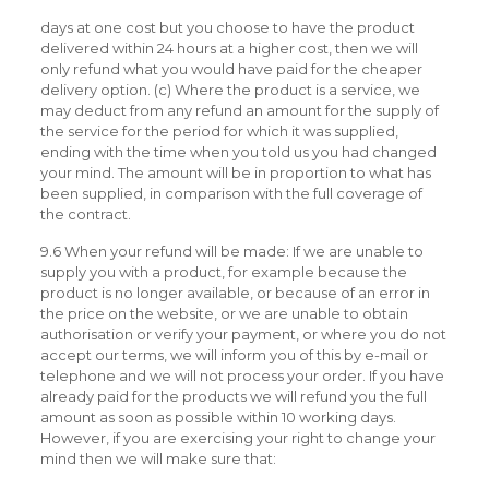
days at one cost but you choose to have the product
delivered within 24 hours at a higher cost, then we will
only refund what you would have paid for the cheaper
delivery option. (c) Where the product is a service, we
may deduct from any refund an amount for the supply of
the service for the period for which it was supplied,
ending with the time when you told us you had changed
your mind. The amount will be in proportion to what has
been supplied, in comparison with the full coverage of
the contract.
9.6 When your refund will be made: If we are unable to
supply you with a product, for example because the
product is no longer available, or because of an error in
the price on the website, or we are unable to obtain
authorisation or verify your payment, or where you do not
accept our terms, we will inform you of this by e-mail or
telephone and we will not process your order. If you have
already paid for the products we will refund you the full
amount as soon as possible within 10 working days.
However, if you are exercising your right to change your
mind then we will make sure that: