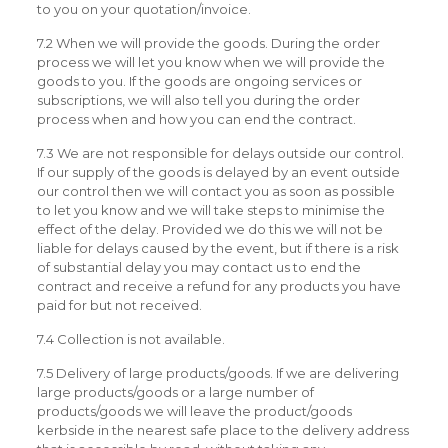
to you on your quotation/invoice.
7.2 When we will provide the goods. During the order
process we will let you know when we will provide the
goods to you. If the goods are ongoing services or
subscriptions, we will also tell you during the order
process when and how you can end the contract.
7.3 We are not responsible for delays outside our control.
If our supply of the goods is delayed by an event outside
our control then we will contact you as soon as possible
to let you know and we will take steps to minimise the
effect of the delay. Provided we do this we will not be
liable for delays caused by the event, but if there is a risk
of substantial delay you may contact us to end the
contract and receive a refund for any products you have
paid for but not received.
7.4 Collection is not available.
7.5 Delivery of large products/goods. If we are delivering
large products/goods or a large number of
products/goods we will leave the product/goods
kerbside in the nearest safe place to the delivery address