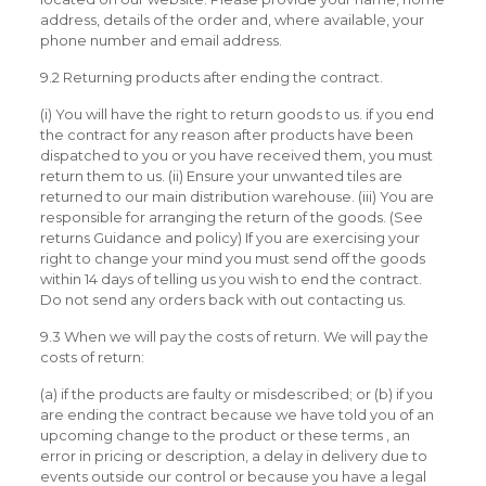
address, details of the order and, where available, your
phone number and email address.
9.2 Returning products after ending the contract.
(i) You will have the right to return goods to us. if you end
the contract for any reason after products have been
dispatched to you or you have received them, you must
return them to us. (ii) Ensure your unwanted tiles are
returned to our main distribution warehouse. (iii) You are
responsible for arranging the return of the goods. (See
returns Guidance and policy) If you are exercising your
right to change your mind you must send off the goods
within 14 days of telling us you wish to end the contract.
Do not send any orders back with out contacting us.
9.3 When we will pay the costs of return. We will pay the
costs of return:
(a) if the products are faulty or misdescribed; or (b) if you
are ending the contract because we have told you of an
upcoming change to the product or these terms , an
error in pricing or description, a delay in delivery due to
events outside our control or because you have a legal