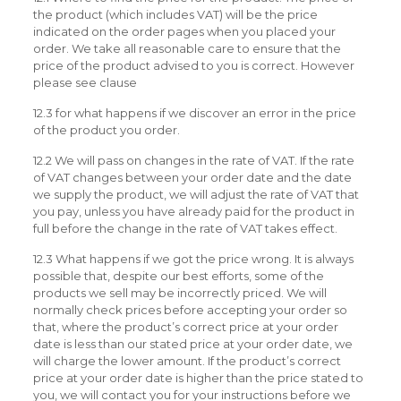
the product (which includes VAT) will be the price
indicated on the order pages when you placed your
order. We take all reasonable care to ensure that the
price of the product advised to you is correct. However
please see clause
12.3 for what happens if we discover an error in the price
of the product you order.
12.2 We will pass on changes in the rate of VAT. If the rate
of VAT changes between your order date and the date
we supply the product, we will adjust the rate of VAT that
you pay, unless you have already paid for the product in
full before the change in the rate of VAT takes effect.
12.3 What happens if we got the price wrong. It is always
possible that, despite our best efforts, some of the
products we sell may be incorrectly priced. We will
normally check prices before accepting your order so
that, where the product’s correct price at your order
date is less than our stated price at your order date, we
will charge the lower amount. If the product’s correct
price at your order date is higher than the price stated to
you, we will contact you for your instructions before we