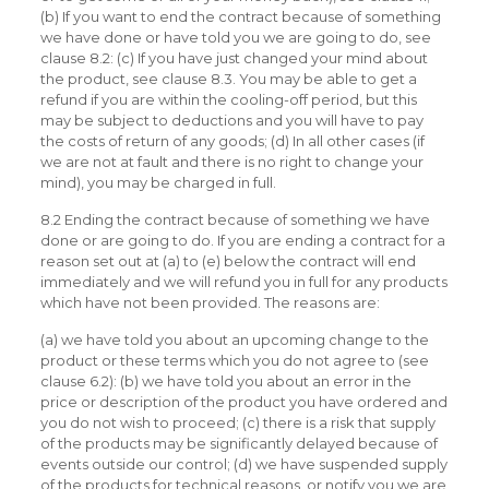
(b) If you want to end the contract because of something
we have done or have told you we are going to do, see
clause 8.2: (c) If you have just changed your mind about
the product, see clause 8.3. You may be able to get a
refund if you are within the cooling-off period, but this
may be subject to deductions and you will have to pay
the costs of return of any goods; (d) In all other cases (if
we are not at fault and there is no right to change your
mind), you may be charged in full.
8.2 Ending the contract because of something we have
done or are going to do. If you are ending a contract for a
reason set out at (a) to (e) below the contract will end
immediately and we will refund you in full for any products
which have not been provided. The reasons are:
(a) we have told you about an upcoming change to the
product or these terms which you do not agree to (see
clause 6.2): (b) we have told you about an error in the
price or description of the product you have ordered and
you do not wish to proceed; (c) there is a risk that supply
of the products may be significantly delayed because of
events outside our control; (d) we have suspended supply
of the products for technical reasons, or notify you we are