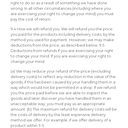
right to do so as a result of something we have done
wrong. In all other circumstances (including where you
are exercising your right to change your mind) you must
pay the cost of return.
9.4 How we will refund you. We will refund you the price
you paid for the products including delivery costs, by the
method you used for payment. However, we may make
deductions from the price, as described below. 9.5
Deductions from refunds if you are exercising your right
to change your mind. If you are exercising your right to
change your mind:
(a) We may reduce your refund of the price (excluding
delivery costs) to reflect any reduction in the value of the
goods, if this has been caused by your handling them in a
way which would not be permitted in a shop. If we refund
you the price paid before we are able to inspect the
goods and later discover you have handled them in an
unacceptable way, you must pay us an appropriate
amount. (b) The maximum refund for delivery costs will be
the costs of delivery by the least expensive delivery
method we offer. For example, if we offer delivery of a
product within 3-5