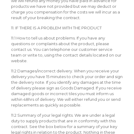
we will refund any money you have paid in advance for
products we have not provided but we may deduct or
charge you compensation for the costs we will incur as a
result of your breaking the contract.
11. IF THERE IS A PROBLEM WITH THE PRODUCT
11.1 How to tell us about problems. If you have any
questions or complaints about the product, please
contact us. You can telephone our customer service
team or write to, using the contact details located on our
website.
11.2 Damages/incorrect delivery. When you receive your
delivery you have 15 minutes to check your order and sign
the delivery note. If you identify any damages at the time
of delivery please sign as Goods Damaged. If you receive
damaged goods or incorrect tiles you must inform us
within 48hrs of delivery. We will either refund you or send
replacements as quickly as possible.
11.2 Summary of your legal rights. We are under a legal
duty to supply products that are in conformity with this
contract. See the box below for a summary of your key
legal rights in relation to the product. Nothing in these