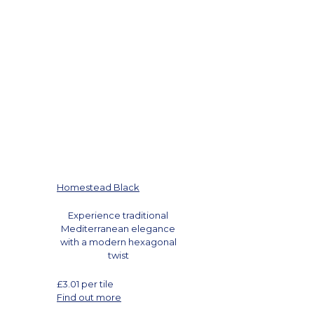
Homestead Black
Experience traditional
Mediterranean elegance
with a modern hexagonal
twist
£
3.01
per tile
Find out more