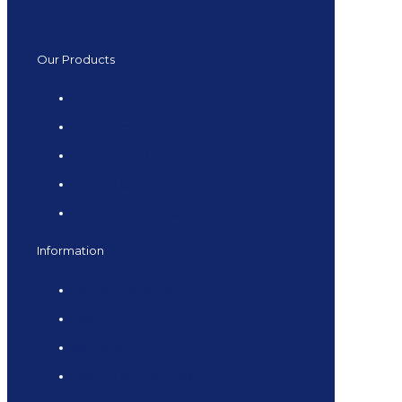
Our Products
Kitchen Tiles
Bathroom Tiles
Flooring Tiles
Special Offers
Large Format Tiles
Information
Terms & Conditions
FAQs
Samples
Returns and Refunds