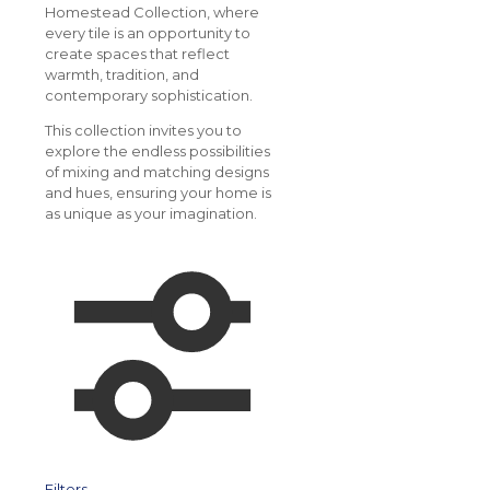
Homestead Collection, where
every tile is an opportunity to
create spaces that reflect
warmth, tradition, and
contemporary sophistication.
This collection invites you to
explore the endless possibilities
of mixing and matching designs
and hues, ensuring your home is
as unique as your imagination.
Filters