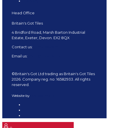
Delivery
Head Office
Britain's Got Tiles
4 Bridford Road, Marsh Barton Industrial
Estate, Exeter, Devon. EX2 8QX
Contact us:
01392 682879
Email us:
shop@tiles.uk.com
©Britain's Got Ltd trading as Britain's Got Tiles
2026. Company reg. no: 16582933. All rights
reserved.
Website by
Redpost Media