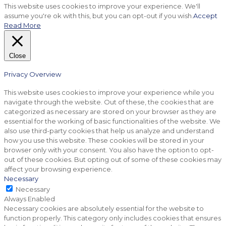
This website uses cookies to improve your experience. We'll
assume you're ok with this, but you can opt-out if you wish.
Accept
Read More
Close
Privacy Overview
This website uses cookies to improve your experience while you
navigate through the website. Out of these, the cookies that are
categorized as necessary are stored on your browser as they are
essential for the working of basic functionalities of the website. We
also use third-party cookies that help us analyze and understand
how you use this website. These cookies will be stored in your
browser only with your consent. You also have the option to opt-
out of these cookies. But opting out of some of these cookies may
affect your browsing experience.
Necessary
Necessary
Always Enabled
Necessary cookies are absolutely essential for the website to
function properly. This category only includes cookies that ensures