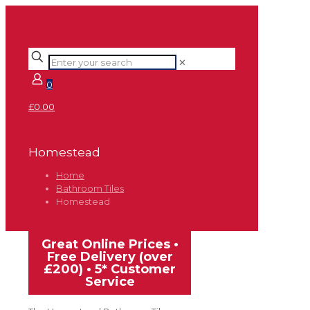
✕
0
£0.00
Homestead
Home
Bathroom Tiles
Homestead
Great Online Prices •
Free Delivery (over
£200) • 5* Customer
Service