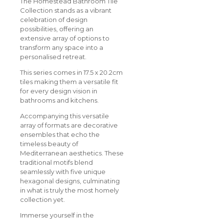
The Homestead Bathroom Tile
Collection stands as a vibrant
celebration of design
possibilities, offering an
extensive array of options to
transform any space into a
personalised retreat.
This series comes in 17.5 x 20.2cm
tiles making them a versatile fit
for every design vision in
bathrooms and kitchens.
Accompanying this versatile
array of formats are decorative
ensembles that echo the
timeless beauty of
Mediterranean aesthetics. These
traditional motifs blend
seamlessly with five unique
hexagonal designs, culminating
in what is truly the most homely
collection yet.
Immerse yourself in the