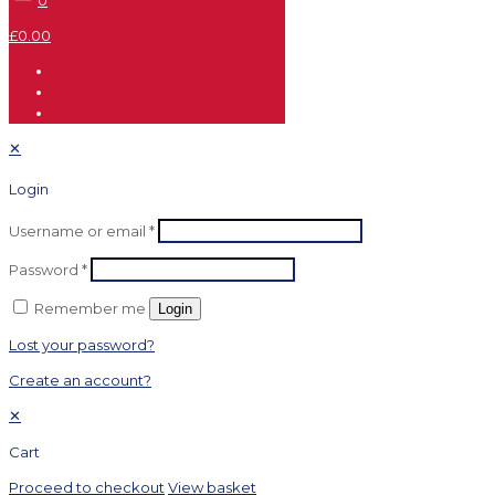
0
£0.00
✕
Login
Username or email
*
Password
*
Remember me
Login
Lost your password?
Create an account?
✕
Cart
Proceed to checkout
View basket