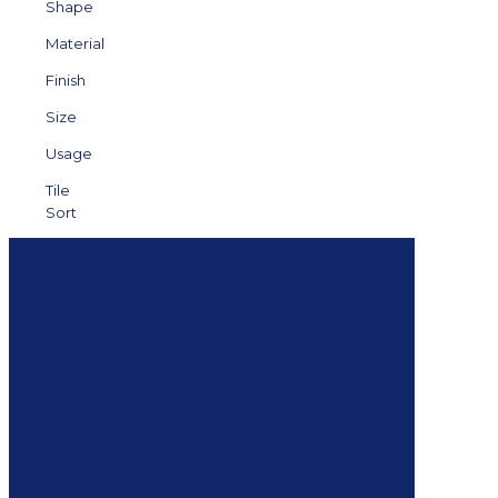
Shape
Material
Finish
Size
Usage
Tile
Sort