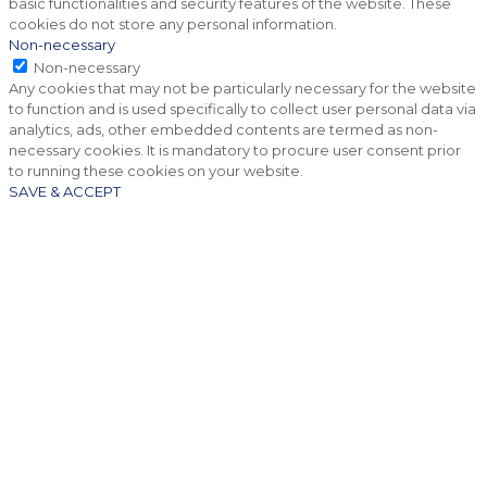
basic functionalities and security features of the website. These
cookies do not store any personal information.
Non-necessary
Non-necessary
Any cookies that may not be particularly necessary for the website
to function and is used specifically to collect user personal data via
analytics, ads, other embedded contents are termed as non-
necessary cookies. It is mandatory to procure user consent prior
to running these cookies on your website.
SAVE & ACCEPT