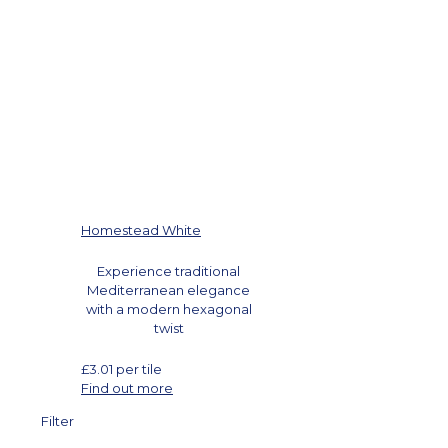
Homestead White
Experience traditional
Mediterranean elegance
with a modern hexagonal
twist
£
3.01
per tile
Find out more
Filter