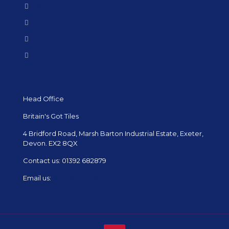
FAQs
Samples
Returns and Refunds
Delivery
Head Office
Britain's Got Tiles
4 Bridford Road, Marsh Barton Industrial Estate, Exeter,
Devon. EX2 8QX
Contact us:
01392 682879
Email us:
shop@tiles.uk.com