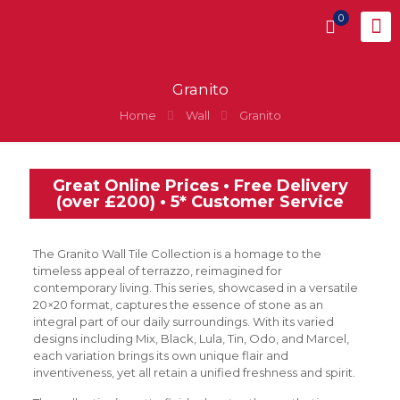
0
Granito
Home
Wall
Granito
Great Online Prices • Free Delivery
(over £200) • 5* Customer Service
The Granito Wall Tile Collection is a homage to the
timeless appeal of terrazzo, reimagined for
contemporary living. This series, showcased in a versatile
20×20 format, captures the essence of stone as an
integral part of our daily surroundings. With its varied
designs including Mix, Black, Lula, Tin, Odo, and Marcel,
each variation brings its own unique flair and
inventiveness, yet all retain a unified freshness and spirit.