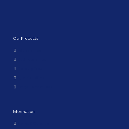
Our Products
Kitchen Tiles
Bathroom Tiles
Flooring Tiles
Special Offers
Large Format Tiles
Information
Terms & Conditions