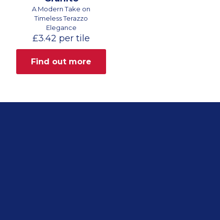
A Modern Take on
Timeless Terazzo
Elegance
£
3.42
per tile
Find out more