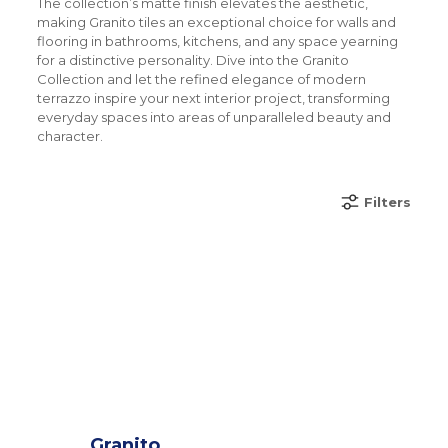
The collection’s matte finish elevates the aesthetic,
making Granito tiles an exceptional choice for walls and
flooring in bathrooms, kitchens, and any space yearning
for a distinctive personality. Dive into the Granito
Collection and let the refined elegance of modern
terrazzo inspire your next interior project, transforming
everyday spaces into areas of unparalleled beauty and
character.
Filters
Granito