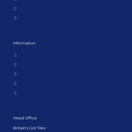
Special Offers
Large Format Tiles
Information
Terms & Conditions
FAQs
Samples
Returns and Refunds
Delivery
Head Office
Britain's Got Tiles