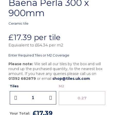
Baena Perla 300 x
900mm
Ceramic tile
£
17.39
per tile
Equivalent to £64.34 per m2
Enter Required Tiles or M2 Coverage
Please note:
We sell all our tiles by the box and will
round up the purchased quantity, to the nearest box
amount. If you have any queries please call us on
01392 682879
or email
shop@tiles.uk.com
.
Tiles
M2
Grespania
Lucena
Baena
Perla
£17.39
300
Your Total: