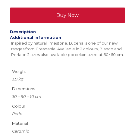
x
900mm
quantity
Buy Now
Description
Additional information
Inspired by natural limestone, Lucena is one of our new
ranges from Grespania. Available in 2 colours, Blanco and
Perla, in 2 sizes also available porcelain sized at 60×60 cm.
Weight
3.9 kg
Dimensions
30 × 90 × 10 cm
Colour
Perla
Material
Ceramic