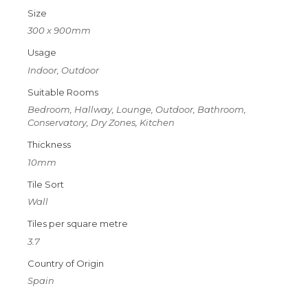
Size
300 x 900mm
Usage
Indoor, Outdoor
Suitable Rooms
Bedroom, Hallway, Lounge, Outdoor, Bathroom,
Conservatory, Dry Zones, Kitchen
Thickness
10mm
Tile Sort
Wall
Tiles per square metre
3.7
Country of Origin
Spain