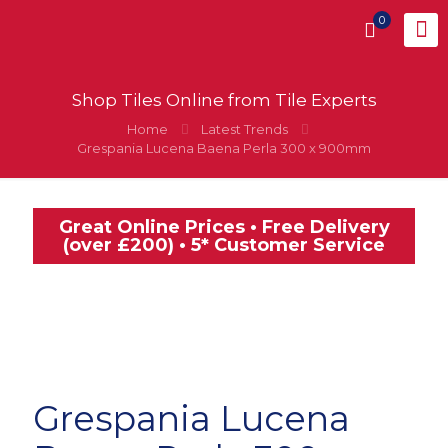
0
Shop Tiles Online from Tile Experts
Home
Latest Trends
Grespania Lucena Baena Perla 300 x 900mm
Great Online Prices • Free Delivery
(over £200) • 5* Customer Service
Grespania Lucena