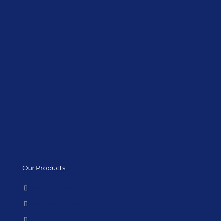
Our Products
Kitchen Tiles
Bathroom Tiles
Flooring Tiles