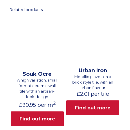
Related products
Urban Iron
Souk Ocre
Metallic glazes on a
A high variation, small
brick style tile, with an
format ceramic wall
urban flavour
tile with an artisan-
£
2.01
per tile
look design
2
£
90.95
per m
Find out more
Find out more