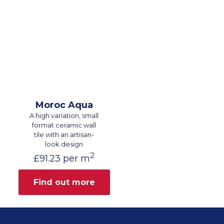
Moroc Aqua
A high variation, small
format ceramic wall
tile with an artisan-
look design
2
£
91.23
per m
Find out more