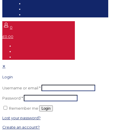
0
£0.00
✕
Login
Username or email
*
Password
*
Remember me
Login
Lost your password?
Create an account?