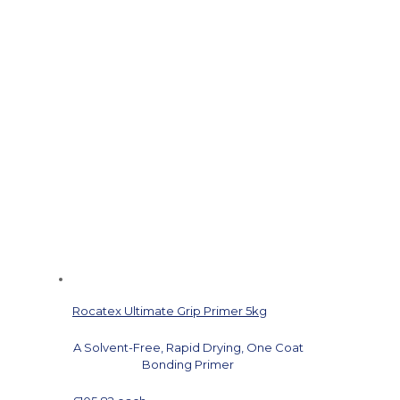
Rocatex Ultimate Grip Primer 5kg
A Solvent-Free, Rapid Drying, One Coat
Bonding Primer