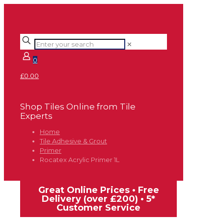
✕
0
£0.00
Shop Tiles Online from Tile
Experts
Home
Tile Adhesive & Grout
Primer
Rocatex Acrylic Primer 1L
Great Online Prices • Free
Delivery (over £200) • 5*
Customer Service