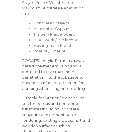
Acrylic Primer Which Offers
Maximum Substrate Penetration, 1
litre
Concrete Screeds
Anhydrite / Gypsum
Timber / Plasterboard
Blockwork / Brickwork
Existing Tiles / Metal
Interior / Exterior
ROCATEX Acrylic Primer is a water
based polymer emulsion and is
designed to give maximum
penetration into the substrate to
enhance surface preparation for
bonding when tiling or screeding.
Suitable for interior / exterior use
and for porous and non-porous
substrates including; concrete,
anhydrite and cement based
rendering, existing tiles, asphalt and
wooden surfaces such as;
chipboard, plywood and