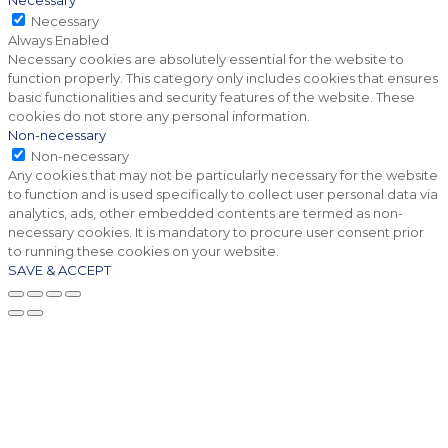
Necessary
Necessary
Always Enabled
Necessary cookies are absolutely essential for the website to
function properly. This category only includes cookies that ensures
basic functionalities and security features of the website. These
cookies do not store any personal information.
Non-necessary
Non-necessary
Any cookies that may not be particularly necessary for the website
to function and is used specifically to collect user personal data via
analytics, ads, other embedded contents are termed as non-
necessary cookies. It is mandatory to procure user consent prior
to running these cookies on your website.
SAVE & ACCEPT