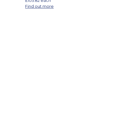
£
105.82
each
Find out more