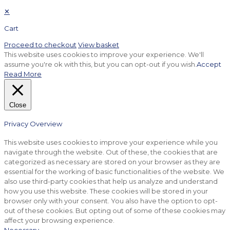
✕
Cart
Proceed to checkout
View basket
This website uses cookies to improve your experience. We'll
assume you're ok with this, but you can opt-out if you wish.
Accept
Read More
Close
Privacy Overview
This website uses cookies to improve your experience while you
navigate through the website. Out of these, the cookies that are
categorized as necessary are stored on your browser as they are
essential for the working of basic functionalities of the website. We
also use third-party cookies that help us analyze and understand
how you use this website. These cookies will be stored in your
browser only with your consent. You also have the option to opt-
out of these cookies. But opting out of some of these cookies may
affect your browsing experience.