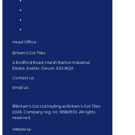
FAQs
Samples
Returns and Refunds
Delivery
Head Office
Britain's Got Tiles
4 Bridford Road, Marsh Barton Industrial
Estate, Exeter, Devon. EX2 8QX
Contact us:
01392 682879
Email us:
shop@tiles.uk.com
©Britain's Got Ltd trading as Britain's Got Tiles
2026. Company reg. no: 16582933. All rights
reserved.
Website by
Redpost Media