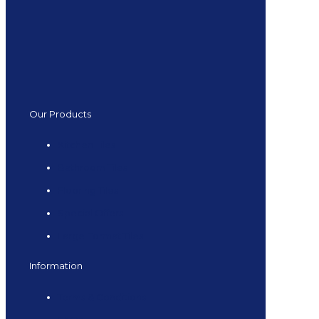
Our Products
Kitchen Tiles
Bathroom Tiles
Flooring Tiles
Special Offers
Large Format Tiles
Information
Terms & Conditions