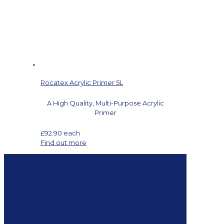
Rocatex Acrylic Primer 5L
A High Quality, Multi-Purpose Acrylic
Primer
£
92.90
each
Find out more