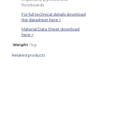
floorboards.
For full technical details download
the datasheet here >
Material Data Sheet download
here >
Weight
1 kg
Related products