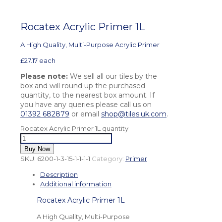
Rocatex Acrylic Primer 1L
A High Quality, Multi-Purpose Acrylic Primer
£
27.17
each
Please note:
We sell all our tiles by the
box and will round up the purchased
quantity, to the nearest box amount. If
you have any queries please call us on
01392 682879
or email
shop@tiles.uk.com
.
Rocatex Acrylic Primer 1L quantity
Buy Now
SKU:
6200-1-3-15-1-1-1-1
Category:
Primer
Description
Additional information
Rocatex Acrylic Primer 1L
A High Quality, Multi-Purpose